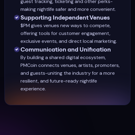
guest tracking, ticketing and other perks-
making nightlife safer and more convenient.
Supporting Independent Venues
$PM gives venues new ways to compete,
offering tools for customer engagement,
exclusive events, and direct local marketing.
Communication and Unification
By building a shared digital ecosystem,
PMCoin connects venues, artists, promoters,
and guests-uniting the industry for a more
resilient, and future-ready nightlife
experience.