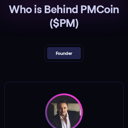
Who is Behind PMCoin
($PM)
Founder
Peter Madrigal is a celebrity, best known as a
reality TV personality from the hit show
"Vanderpump Rules".