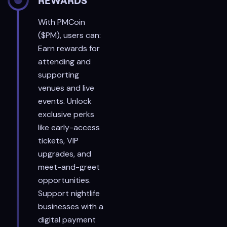
REWARDS
With PMCoin
($PM), users can:
Earn rewards for
attending and
supporting
venues and live
events. Unlock
exclusive perks
like early-access
tickets, VIP
upgrades, and
meet-and-greet
opportunities.
Support nightlife
businesses with a
digital payment