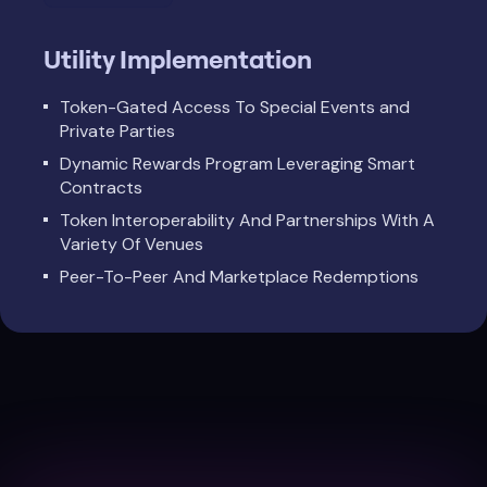
Utility Implementation
Token-Gated Access To Special Events and
Private Parties
Dynamic Rewards Program Leveraging Smart
Contracts
Token Interoperability And Partnerships With A
Variety Of Venues
Peer-To-Peer And Marketplace Redemptions