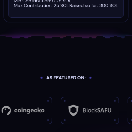
Min Contribution: 0.25 SOL
Max Contribution: 25 SOL
Raised so far: 300 SOL
AS FEATURED ON: