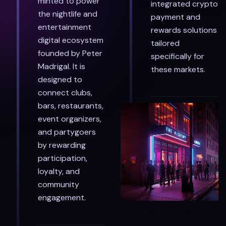
minted to power
integrated crypto
the nightlife and
payment and
entertainment
rewards solutions
digital ecosystem
tailored
founded by Peter
specifically for
Madrigal. It is
these markets.
designed to
connect clubs,
bars, restaurants,
event organizers,
and partygoers
by rewarding
participation,
loyalty, and
community
engagement.