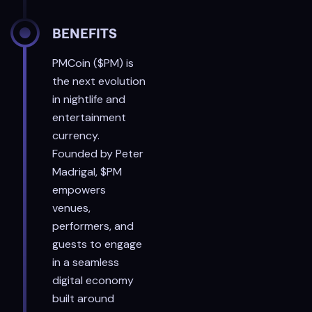
BENEFITS
PMCoin ($PM) is
the next evolution
in nightlife and
entertainment
currency.
Founded by Peter
Madrigal, $PM
empowers
venues,
performers, and
guests to engage
in a seamless
digital economy
built around