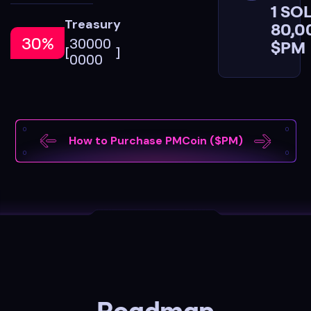
1 SOL
Treasury
80,0
30%
3
0
0
0
0
$PM
[
]
0
0
0
0
How to Purchase PMCoin ($PM)