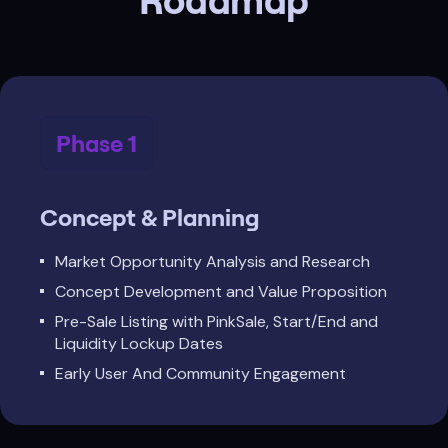
Roadmap
Phase 1
Concept & Planning
Market Opportunity Analysis and Research
Concept Development and Value Proposition
Pre-Sale Listing with PinkSale, Start/End and
Liquidity Lockup Dates
Early User And Community Engagement