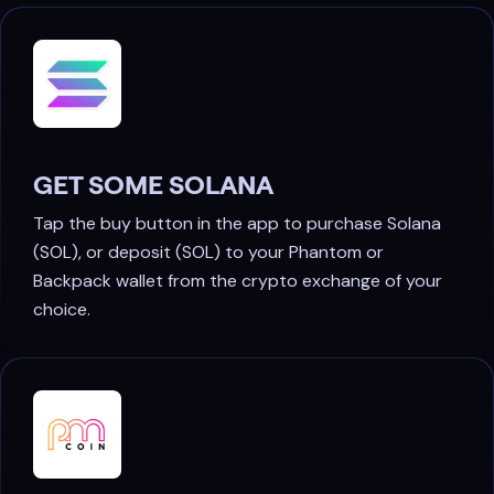
GET SOME SOLANA
Tap the buy button in the app to purchase Solana
(SOL), or deposit (SOL) to your Phantom or
Backpack wallet from the crypto exchange of your
choice.