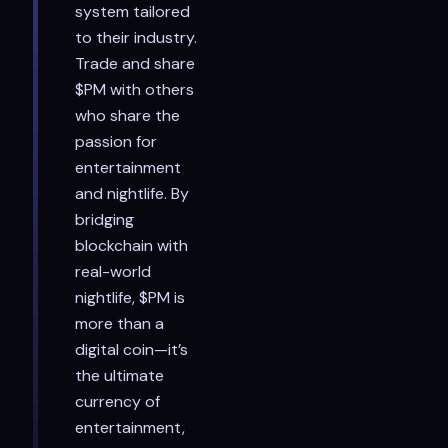
system tailored
to their industry.
Trade and share
$PM with others
who share the
passion for
entertainment
and nightlife. By
bridging
blockchain with
real-world
nightlife, $PM is
more than a
digital coin—it’s
the ultimate
currency of
entertainment,