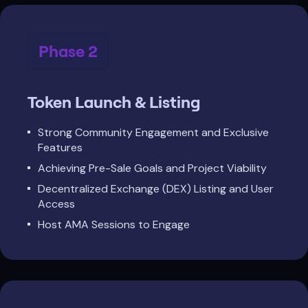
Phase 2
Token Launch & Listing
Strong Community Engagement and Exclusive
Features
Achieving Pre-Sale Goals and Project Viability
Decentralized Exchange (DEX) Listing and User
Access
Host AMA Sessions to Engage