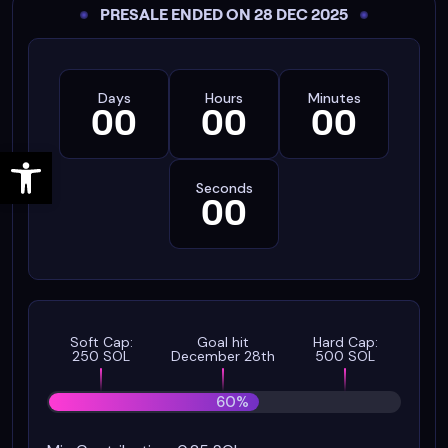
PRESALE ENDED ON 28 DEC 2025
Days
Hours
Minutes
00
00
00
Open toolbar
Seconds
00
Soft Cap:
Goal hit
Hard Cap:
250 SOL
December 28th
500 SOL