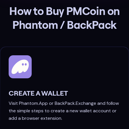
How to Buy PMCoin on
Phantom / BackPack
CREATE A WALLET
Visit Phantom.App or BackPack.Exchange and follow
the simple steps to create a new wallet account or
add a browser extension.