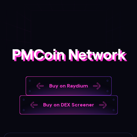
PMCoin Network
Buy on Raydium
Buy on DEX Screener