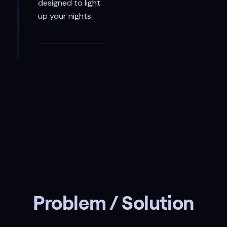
designed to light
up your nights.
Problem / Solution