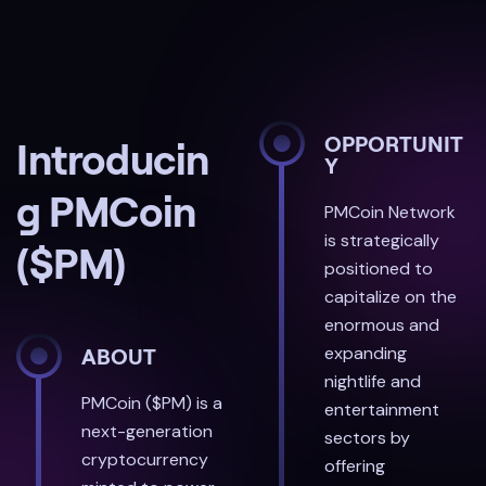
OPPORTUNIT
Introducin
Y
g PMCoin
PMCoin Network
is strategically
($PM)
positioned to
capitalize on the
enormous and
expanding
ABOUT
nightlife and
PMCoin ($PM) is a
entertainment
next-generation
sectors by
cryptocurrency
offering