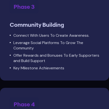
Phase 3
Community Building
Connect With Users To Create Awareness.
Leverage Social Platforms To Grow The
Community
Offer Rewards and Bonuses To Early Supporters
and Build Support
Key Milestone Achievements
Phase 4