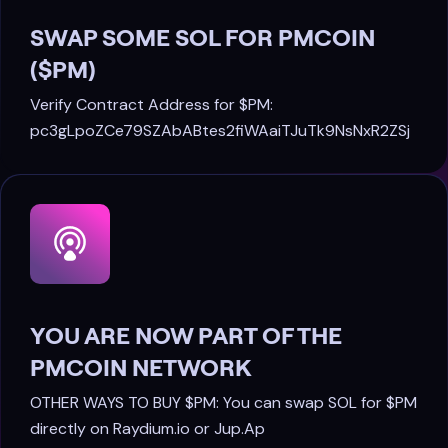
SWAP SOME SOL FOR PMCOIN
($PM)
Verify Contract Address for $PM:
pc3gLpoZCe79SZAbABtes2fiWAaiTJuTk9NsNxR2ZSj
YOU ARE NOW PART OF THE
PMCOIN NETWORK
OTHER WAYS TO BUY $PM: You can swap SOL for $PM
directly on Raydium.io or Jup.Ap