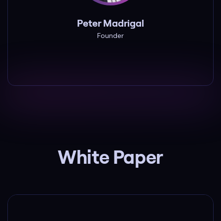
Peter Madrigal
Founder
Peter Madrigal
Founder
White Paper