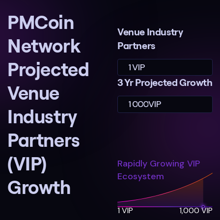
PMCoin
Venue Industry
Network
Partners
Projected
1
VIP
3 Yr Projected Growth
Venue
1
0
0
0
VIP
Industry
Partners
(VIP)
Rapidly Growing VIP
Ecosystem
Growth
1 VIP
1,000 VIP