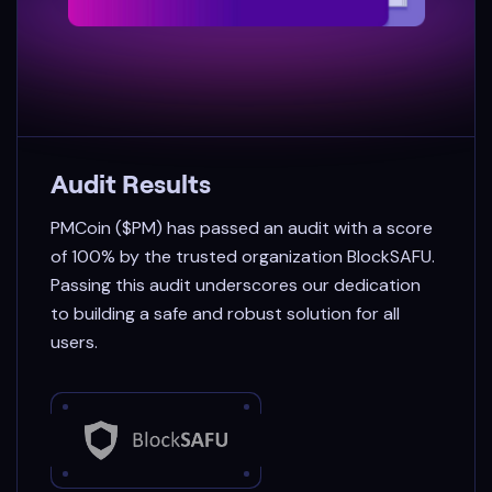
Audit Results
PMCoin ($PM) has passed an audit with a score
of 100% by the trusted organization BlockSAFU.
Passing this audit underscores our dedication
to building a safe and robust solution for all
users.