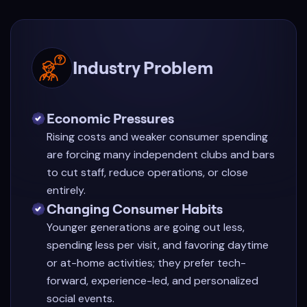
Industry Problem
Economic Pressures
Rising costs and weaker consumer spending
are forcing many independent clubs and bars
to cut staff, reduce operations, or close
entirely.
Changing Consumer Habits
Younger generations are going out less,
spending less per visit, and favoring daytime
or at-home activities; they prefer tech-
forward, experience-led, and personalized
social events.