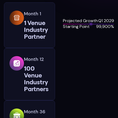
Month 1
Projected Growth
Q1 2029
1 Venue
Starting Point
99,900%
Industry
Partner
Month 12
100
Venue
Industry
Partners
Month 36