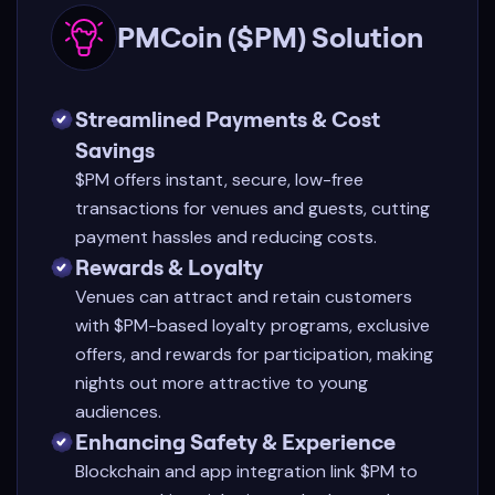
PMCoin ($PM) Solution
Streamlined Payments & Cost
Savings
$PM offers instant, secure, low-free
transactions for venues and guests, cutting
payment hassles and reducing costs.
Rewards & Loyalty
Venues can attract and retain customers
with $PM-based loyalty programs, exclusive
offers, and rewards for participation, making
nights out more attractive to young
audiences.
Enhancing Safety & Experience
Blockchain and app integration link $PM to