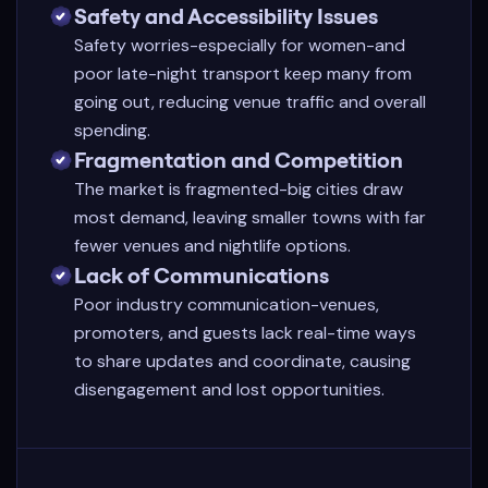
Safety and Accessibility Issues
Safety worries-especially for women-and
poor late-night transport keep many from
going out, reducing venue traffic and overall
spending.
Fragmentation and Competition
The market is fragmented-big cities draw
most demand, leaving smaller towns with far
fewer venues and nightlife options.
Lack of Communications
Poor industry communication-venues,
promoters, and guests lack real-time ways
to share updates and coordinate, causing
disengagement and lost opportunities.