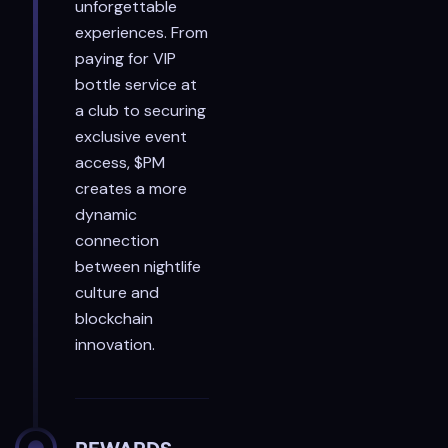
unforgettable
experiences. From
paying for VIP
bottle service at
a club to securing
exclusive event
access, $PM
creates a more
dynamic
connection
between nightlife
culture and
blockchain
innovation.