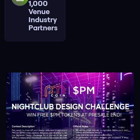
1,000
Venue
Industry
Partners