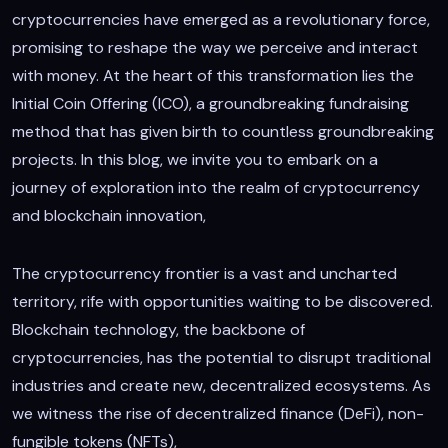
cryptocurrencies have emerged as a revolutionary force,
promising to reshape the way we perceive and interact
with money. At the heart of this transformation lies the
Initial Coin Offering (ICO), a groundbreaking fundraising
method that has given birth to countless groundbreaking
projects. In this blog, we invite you to embark on a
journey of exploration into the realm of cryptocurrency
and blockchain innovation,
The cryptocurrency frontier is a vast and uncharted
territory, rife with opportunities waiting to be discovered.
Blockchain technology, the backbone of
cryptocurrencies, has the potential to disrupt traditional
industries and create new, decentralized ecosystems. As
we witness the rise of decentralized finance (DeFi), non-
fungible tokens (NFTs),