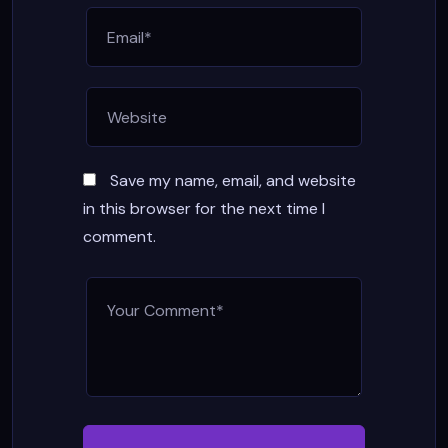
Save my name, email, and website
in this browser for the next time I
comment.