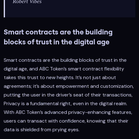
Robert Vibes
Smart contracts are the building
blocks of trust in the digital age
Smart contracts are the building blocks of trust in the
digital age, and ABC Token’s smart contract flexibility
takes this trust to new heights. It’s not just about
agreements; it’s about empowerment and customization,
putting the user in the driver’s seat of their transactions,
Privacy is a fundamental right, even in the digital realm.
With ABC Token’s advanced privacy-enhancing features,
users can transact with confidence, knowing that their
data is shielded from prying eyes.