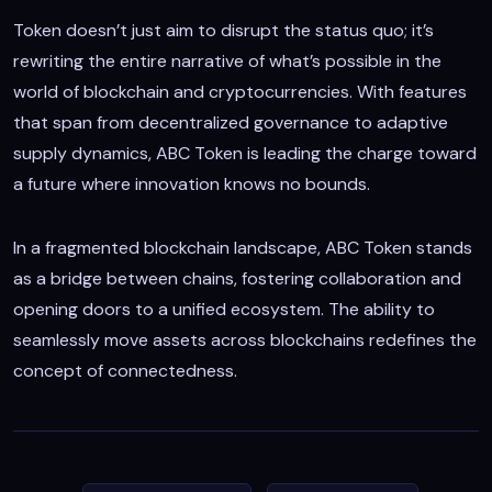
Token doesn’t just aim to disrupt the status quo; it’s
rewriting the entire narrative of what’s possible in the
world of blockchain and cryptocurrencies. With features
that span from decentralized governance to adaptive
supply dynamics, ABC Token is leading the charge toward
a future where innovation knows no bounds.
In a fragmented blockchain landscape, ABC Token stands
as a bridge between chains, fostering collaboration and
opening doors to a unified ecosystem. The ability to
seamlessly move assets across blockchains redefines the
concept of connectedness.