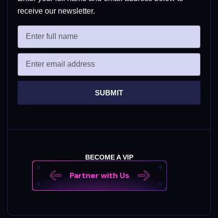
receive our newsletter.
SUBMIT
BECOME A VIP
Partner with Us