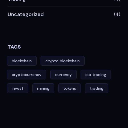
Uncategorized
(4)
TAGS
blockchain
crypto blockchain
cryptocurrency
currency
ico trading
invest
mining
tokens
trading