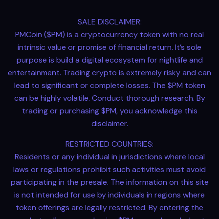
SALE DISCLAIMER:
PMCoin ($PM) is a cryptocurrency token with no real
intrinsic value or promise of financial return. It’s sole
purpose is build a digital ecosystem for nightlife and
entertainment. Trading crypto is extremely risky and can
lead to significant or complete losses. The $PM token
can be highly volatile. Conduct thorough research. By
trading or purchasing $PM, you acknowledge this
disclaimer.
RESTRICTED COUNTRIES:
Residents or any individual in jurisdictions where local
laws or regulations prohibit such activities must avoid
participating in the presale. The information on this site
is not intended for use by individuals in regions where
token offerings are legally restricted. By entering the