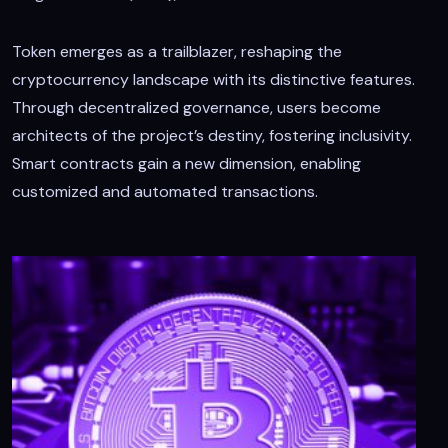
Token emerges as a trailblazer, reshaping the
cryptocurrency landscape with its distinctive features.
Through decentralized governance, users become
architects of the project’s destiny, fostering inclusivity.
Smart contracts gain a new dimension, enabling
customized and automated transactions.