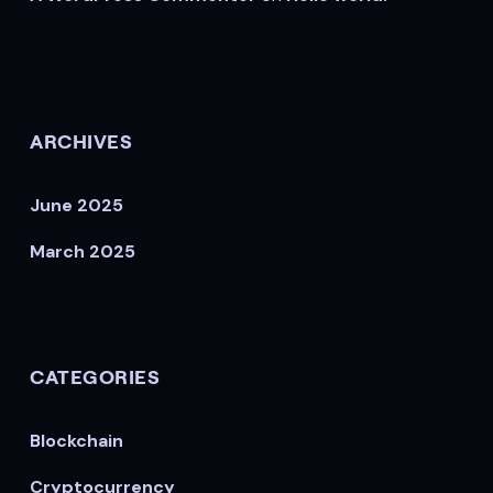
ARCHIVES
June 2025
March 2025
CATEGORIES
Blockchain
Cryptocurrency