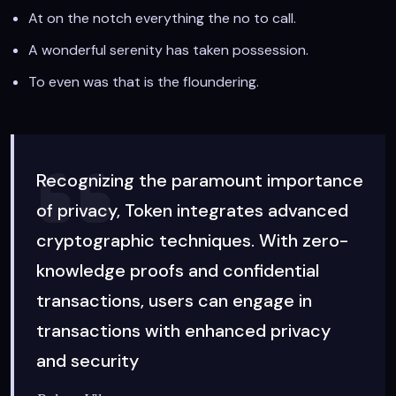
At on the notch everything the no to call.
A wonderful serenity has taken possession.
To even was that is the floundering.
Recognizing the paramount importance
of privacy, Token integrates advanced
cryptographic techniques. With zero-
knowledge proofs and confidential
transactions, users can engage in
transactions with enhanced privacy
and security