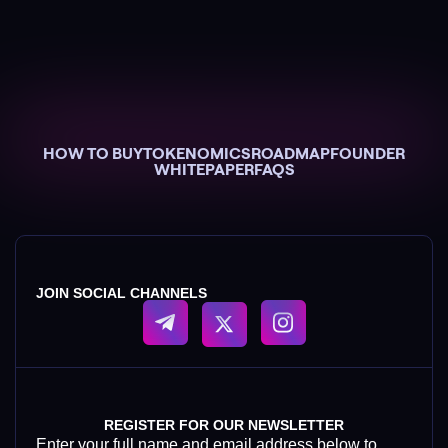
HOW TO BUY
TOKENOMICS
ROADMAP
FOUNDER
WHITEPAPER
FAQS
JOIN SOCIAL CHANNELS
REGISTER FOR OUR NEWSLETTER
Enter your full name and email address below to