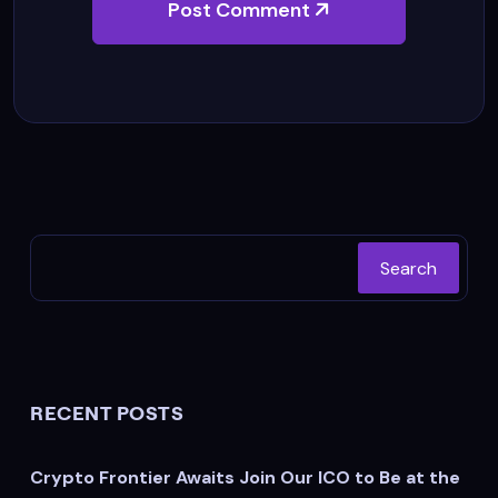
Post Comment
Search
RECENT POSTS
Crypto Frontier Awaits Join Our ICO to Be at the