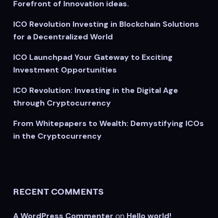
Forefront of Innovation ideas.
ICO Revolution Investing in Blockchain Solutions
for a Decentralized World
ICO Launchpad Your Gateway to Exciting
Investment Opportunities
ICO Revolution: Investing in the Digital Age
through Cryptocurrency
From Whitepapers to Wealth: Demystifying ICOs
in the Cryptocurrency
RECENT COMMENTS
A WordPress Commenter
on
Hello world!