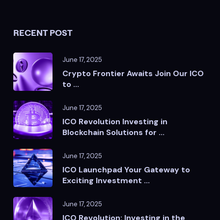
RECENT POST
June 17, 2025
Crypto Frontier Awaits Join Our ICO
to ...
June 17, 2025
ICO Revolution Investing in
Blockchain Solutions for ...
June 17, 2025
ICO Launchpad Your Gateway to
Exciting Investment ...
June 17, 2025
ICO Revolution: Investing in the