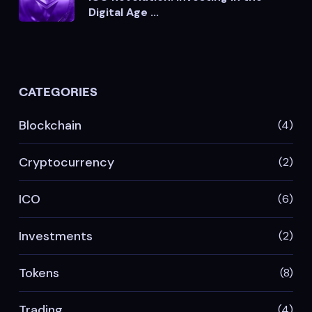
Digital Age ...
CATEGORIES
Blockchain
(4)
Cryptocurrency
(2)
ICO
(6)
Investments
(2)
Tokens
(8)
Trading
(4)