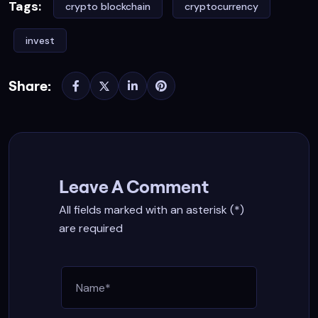
Tags:
crypto blockchain
cryptocurrency
invest
Share:
Leave A Comment
All fields marked with an asterisk (*)
are required