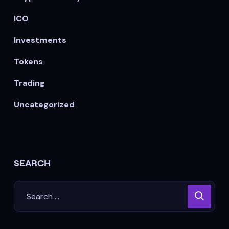
ICO
Investments
Tokens
Trading
Uncategorized
SEARCH