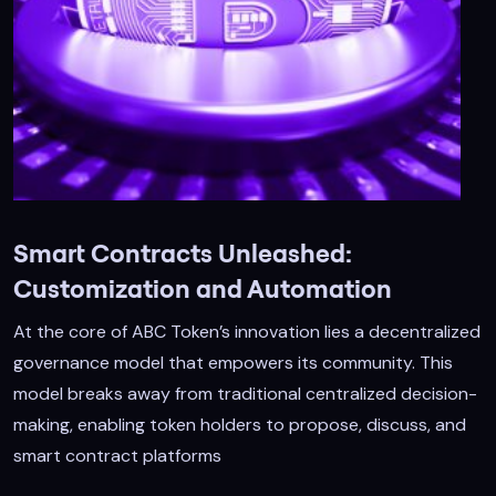
Smart Contracts Unleashed:
Customization and Automation
At the core of ABC Token’s innovation lies a decentralized
governance model that empowers its community. This
model breaks away from traditional centralized decision-
making, enabling token holders to propose, discuss, and
smart contract platforms