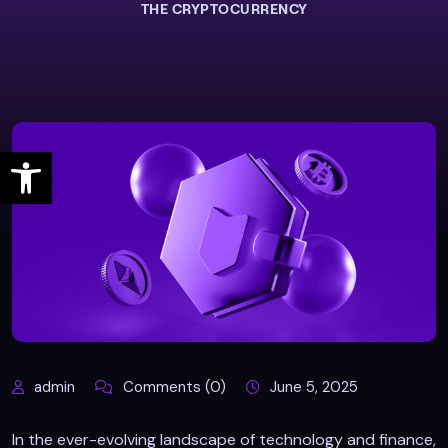
THE CRYPTOCURRENCY
Open toolbar
admin
Comments (0)
June 5, 2025
In the ever-evolving landscape of technology and finance,