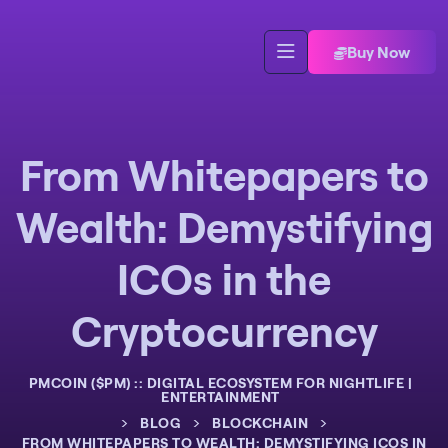
Buy Now
From Whitepapers to
Wealth: Demystifying
ICOs in the
Cryptocurrency
PMCOIN ($PM) :: DIGITAL ECOSYSTEM FOR NIGHTLIFE |
ENTERTAINMENT
>
>
>
BLOG
BLOCKCHAIN
FROM WHITEPAPERS TO WEALTH: DEMYSTIFYING ICOS IN