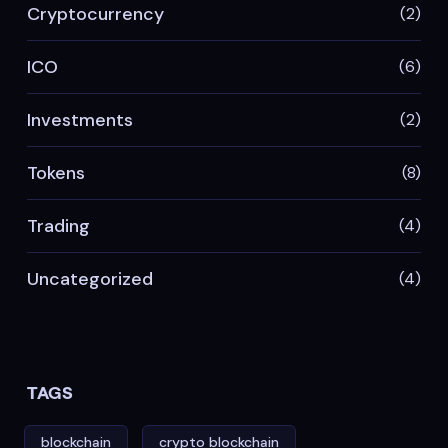
Cryptocurrency
(2)
ICO
(6)
Investments
(2)
Tokens
(8)
Trading
(4)
Uncategorized
(4)
TAGS
blockchain
crypto blockchain