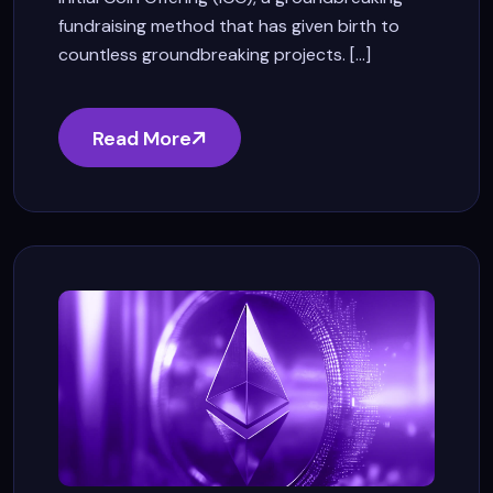
fundraising method that has given birth to
countless groundbreaking projects. [...]
Read More