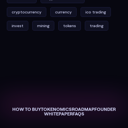
cryptocurrency
currency
ico trading
invest
mining
tokens
trading
HOW TO BUY
TOKENOMICS
ROADMAP
FOUNDER
WHITEPAPER
FAQS