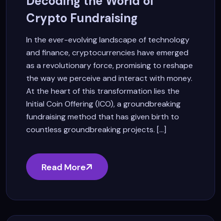
Decoding the World of
Crypto Fundraising
In the ever-evolving landscape of technology
and finance, cryptocurrencies have emerged
as a revolutionary force, promising to reshape
the way we perceive and interact with money.
At the heart of this transformation lies the
Initial Coin Offering (ICO), a groundbreaking
fundraising method that has given birth to
countless groundbreaking projects. [...]
Read More