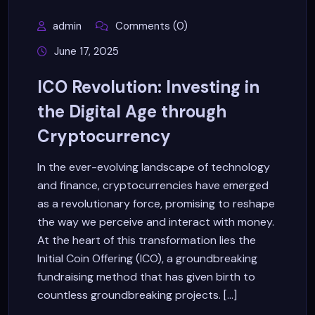
admin
Comments (0)
June 17, 2025
ICO Revolution: Investing in
the Digital Age through
Cryptocurrency
In the ever-evolving landscape of technology
and finance, cryptocurrencies have emerged
as a revolutionary force, promising to reshape
the way we perceive and interact with money.
At the heart of this transformation lies the
Initial Coin Offering (ICO), a groundbreaking
fundraising method that has given birth to
countless groundbreaking projects. [...]