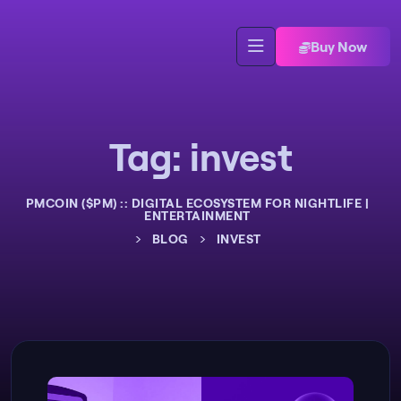
Buy Now
Tag:
invest
PMCOIN ($PM) :: DIGITAL ECOSYSTEM FOR NIGHTLIFE |
ENTERTAINMENT
>
>
BLOG
INVEST