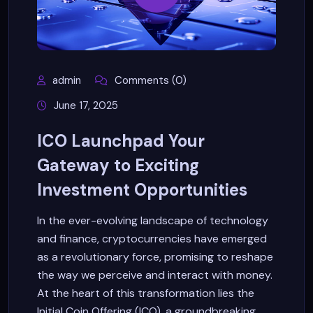
admin
Comments (0)
June 17, 2025
ICO Launchpad Your
Gateway to Exciting
Investment Opportunities
In the ever-evolving landscape of technology
and finance, cryptocurrencies have emerged
as a revolutionary force, promising to reshape
the way we perceive and interact with money.
At the heart of this transformation lies the
Initial Coin Offering (ICO), a groundbreaking