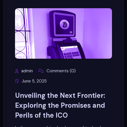
admin
Comments (0)
June 5, 2025
Unveiling the Next Frontier:
Exploring the Promises and
Perils of the ICO