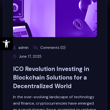
Open toolbar
admin
Comments (0)
June 17, 2025
ICO Revolution Investing in
Blockchain Solutions for a
Decentralized World
In the ever-evolving landscape of technology
and finance, cryptocurrencies have emerged
as a revolutionary force, promising to reshape