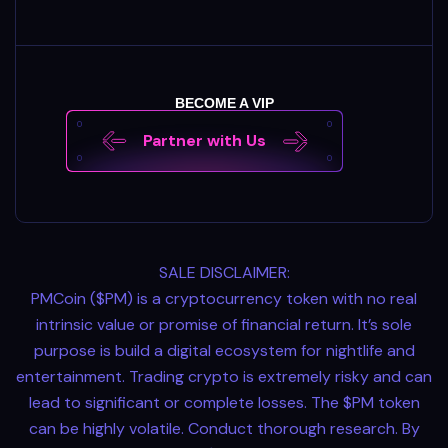
BECOME A VIP
Partner with Us
SALE DISCLAIMER:
PMCoin ($PM) is a cryptocurrency token with no real
intrinsic value or promise of financial return. It’s sole
purpose is build a digital ecosystem for nightlife and
entertainment. Trading crypto is extremely risky and can
lead to significant or complete losses. The $PM token
can be highly volatile. Conduct thorough research. By