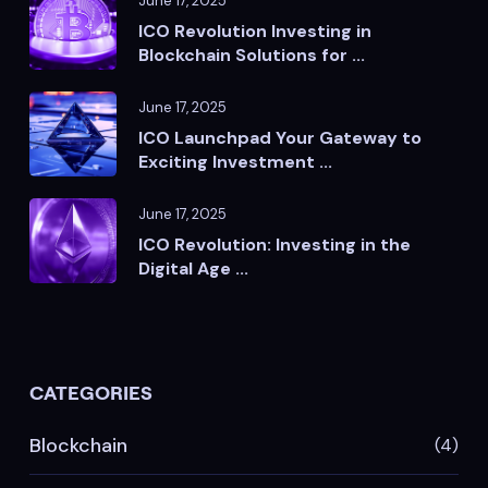
June 17, 2025
ICO Revolution Investing in
Blockchain Solutions for ...
June 17, 2025
ICO Launchpad Your Gateway to
Exciting Investment ...
June 17, 2025
ICO Revolution: Investing in the
Digital Age ...
CATEGORIES
Blockchain
(4)