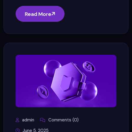
Read More
admin
Comments (0)
June 5, 2025