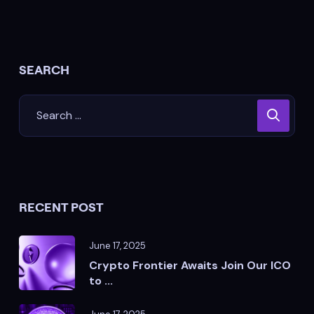
SEARCH
RECENT POST
June 17, 2025
Crypto Frontier Awaits Join Our ICO
to ...