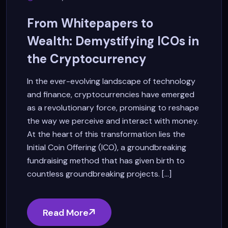
From Whitepapers to
Wealth: Demystifying ICOs in
the Cryptocurrency
In the ever-evolving landscape of technology
and finance, cryptocurrencies have emerged
as a revolutionary force, promising to reshape
the way we perceive and interact with money.
At the heart of this transformation lies the
Initial Coin Offering (ICO), a groundbreaking
fundraising method that has given birth to
countless groundbreaking projects. [...]
Read More