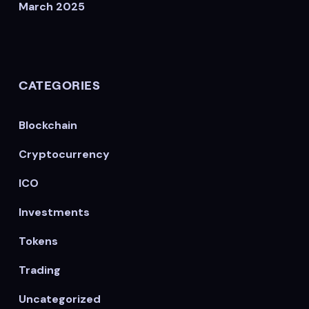
March 2025
CATEGORIES
Blockchain
Cryptocurrency
ICO
Investments
Tokens
Trading
Uncategorized