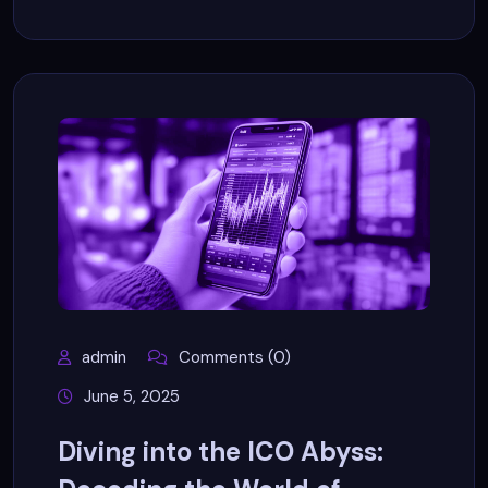
admin
Comments (0)
June 5, 2025
Diving into the ICO Abyss: