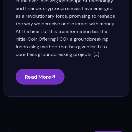
In the ever-evolving landscape of technology
and finance, cryptocurrencies have emerged
as a revolutionary force, promising to reshape
the way we perceive and interact with money.
At the heart of this transformation lies the
Initial Coin Offering (ICO), a groundbreaking
fundraising method that has given birth to
countless groundbreaking projects. [...]
Read More