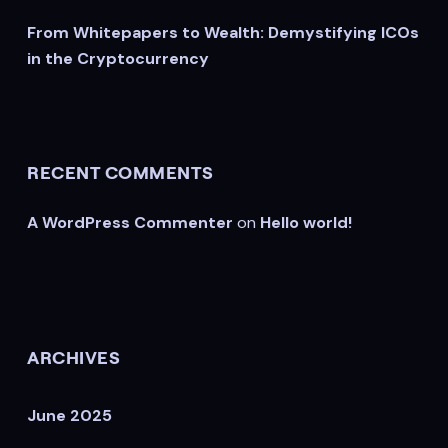
From Whitepapers to Wealth: Demystifying ICOs
in the Cryptocurrency
RECENT COMMENTS
A WordPress Commenter
on
Hello world!
ARCHIVES
June 2025