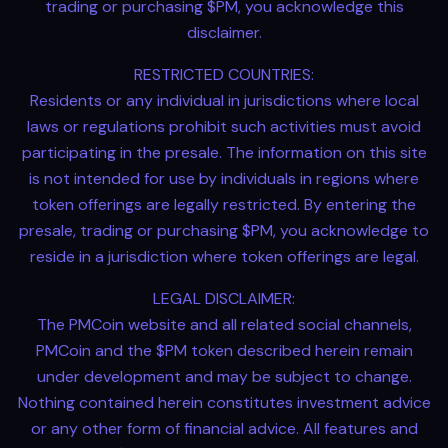
trading or purchasing $PM, you acknowledge this
disclaimer.
RESTRICTED COUNTRIES:
Residents or any individual in jurisdictions where local
laws or regulations prohibit such activities must avoid
participating in the presale. The information on this site
is not intended for use by individuals in regions where
token offerings are legally restricted. By entering the
presale, trading or purchasing $PM, you acknowledge to
reside in a jurisdiction where token offerings are legal.
LEGAL DISCLAIMER:
The PMCoin website and all related social channels,
PMCoin and the $PM token described herein remain
under development and may be subject to change.
Nothing contained herein constitutes investment advice
or any other form of financial advice. All features and