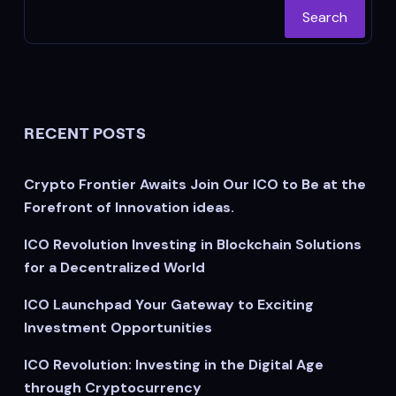
Search
RECENT POSTS
Crypto Frontier Awaits Join Our ICO to Be at the
Forefront of Innovation ideas.
ICO Revolution Investing in Blockchain Solutions
for a Decentralized World
ICO Launchpad Your Gateway to Exciting
Investment Opportunities
ICO Revolution: Investing in the Digital Age
through Cryptocurrency