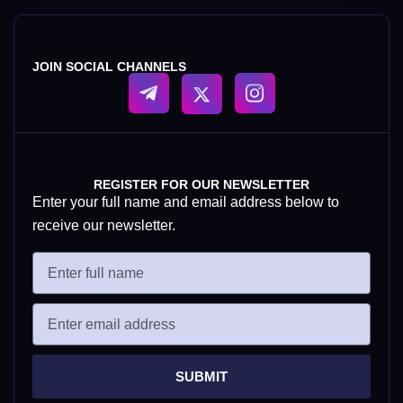
JOIN SOCIAL CHANNELS
REGISTER FOR OUR NEWSLETTER
Enter your full name and email address below to
receive our newsletter.
SUBMIT