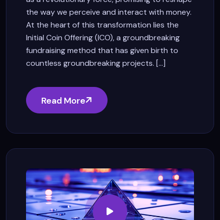
the way we perceive and interact with money.
At the heart of this transformation lies the
Initial Coin Offering (ICO), a groundbreaking
fundraising method that has given birth to
countless groundbreaking projects. [...]
Read More